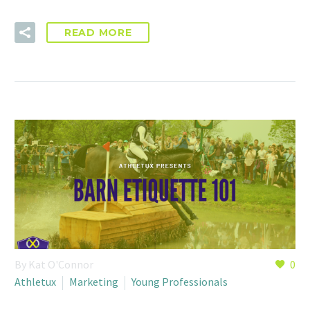
READ MORE
By Kat O'Connor
0
Athletux
Marketing
Young Professionals