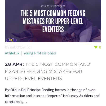
By Kat O'Connor
0
Athletux
Young Professionals
28 APR:
THE 5 MOST COMMON (AND
FIXABLE) FEEDING MISTAKES FOR
UPPER-LEVEL EVENTERS
By: Ofelia Del Principe Feeding horses in the age of over-
information and internet “experts” isn’t easy. As riders and
caretakers,…