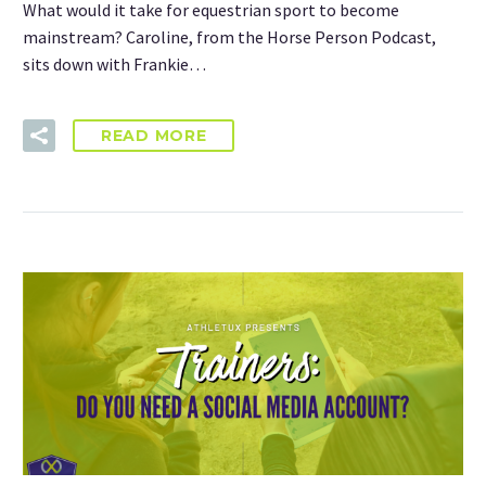
What would it take for equestrian sport to become
mainstream? Caroline, from the Horse Person Podcast,
sits down with Frankie…
READ MORE