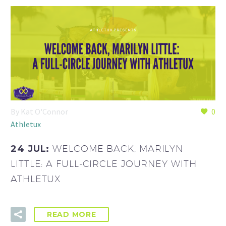
By Kat O'Connor
0
Athletux
24 JUL:
WELCOME BACK, MARILYN
LITTLE: A FULL-CIRCLE JOURNEY WITH
ATHLETUX
READ MORE