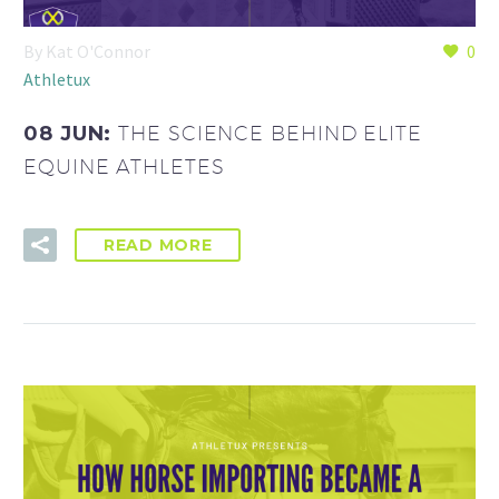
By Kat O'Connor
0
Athletux
08 JUN:
THE SCIENCE BEHIND ELITE
EQUINE ATHLETES
READ MORE