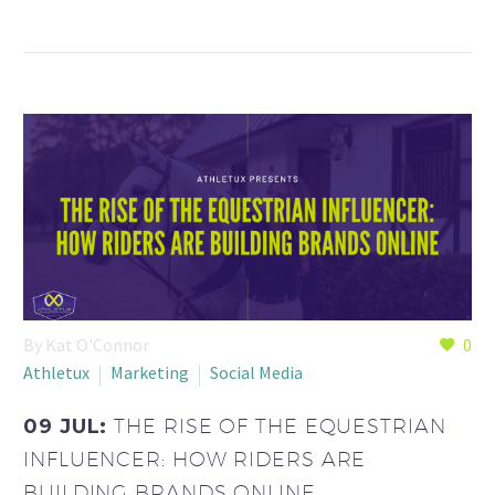
By Kat O'Connor
0
Athletux
Marketing
Social Media
09 JUL:
THE RISE OF THE EQUESTRIAN
INFLUENCER: HOW RIDERS ARE
BUILDING BRANDS ONLINE