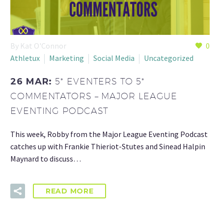
By Kat O'Connor
0
Athletux
Marketing
Social Media
Uncategorized
26 MAR:
5* EVENTERS TO 5*
COMMENTATORS – MAJOR LEAGUE
EVENTING PODCAST
This week, Robby from the Major League Eventing Podcast
catches up with Frankie Thieriot-Stutes and Sinead Halpin
Maynard to discuss…
READ MORE