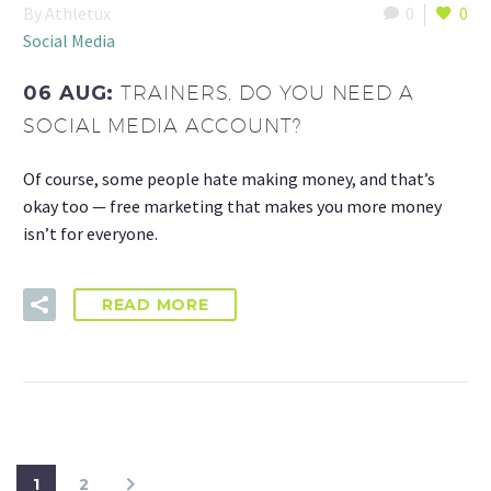
By Athletux
0
0
Social Media
06 AUG:
TRAINERS, DO YOU NEED A
SOCIAL MEDIA ACCOUNT?
Of course, some people hate making money, and that’s
okay too — free marketing that makes you more money
isn’t for everyone.
READ MORE
1
2