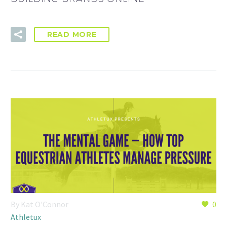
READ MORE
By Kat O'Connor
0
Athletux