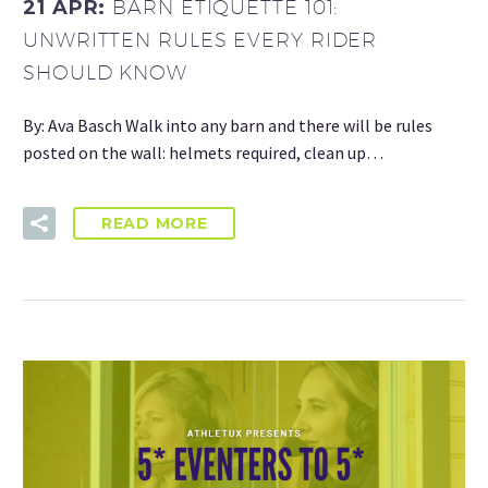
21 APR:
BARN ETIQUETTE 101:
UNWRITTEN RULES EVERY RIDER
SHOULD KNOW
By: Ava Basch Walk into any barn and there will be rules
posted on the wall: helmets required, clean up…
READ MORE