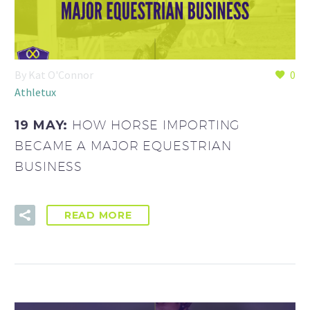
By Kat O'Connor
0
Athletux
19 MAY:
HOW HORSE IMPORTING
BECAME A MAJOR EQUESTRIAN
BUSINESS
READ MORE