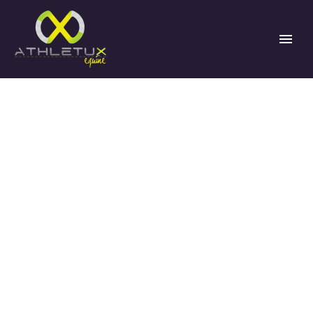
MARKETING