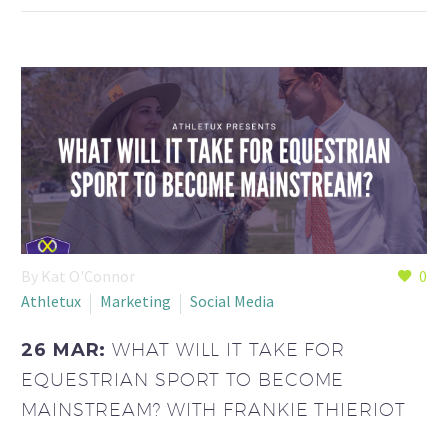
By Kat O'Connor
0
Athletux
Marketing
Social Media
26 MAR:
WHAT WILL IT TAKE FOR
EQUESTRIAN SPORT TO BECOME
MAINSTREAM? WITH FRANKIE THIERIOT