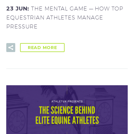
23 JUN:
THE MENTAL GAME — HOW TOP
EQUESTRIAN ATHLETES MANAGE
PRESSURE
READ MORE