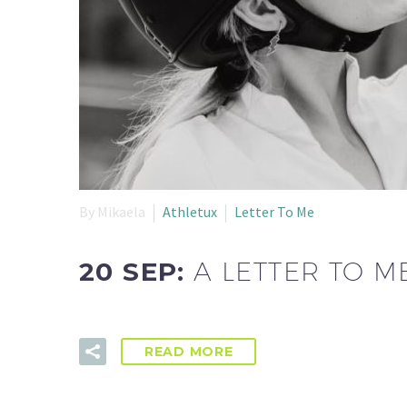
By Mikaela
Athletux
Letter To Me
20 SEP:
A LETTER TO M
READ MORE