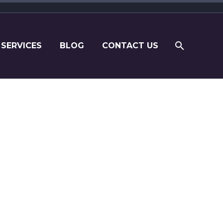
 SERVICES
BLOG
CONTACT US
om their own perspective.