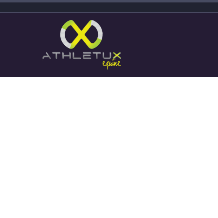
Stories about successful