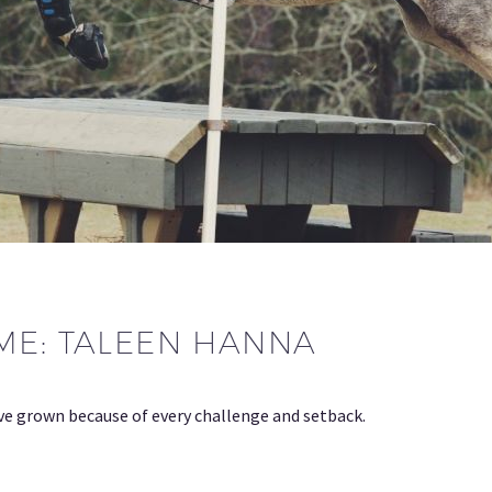
ME: TALEEN HANNA
ave grown because of every challenge and setback.