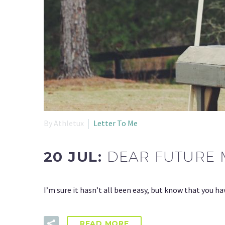
By Athletux
Letter To Me
20 JUL:
DEAR FUTURE 
I’m sure it hasn’t all been easy, but know that you h
READ MORE