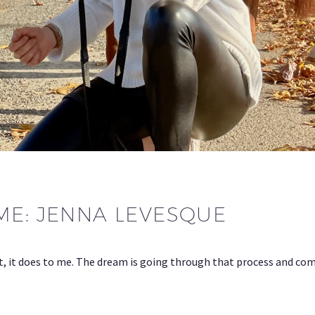
ME: JENNA LEVESQUE
t, it does to me. The dream is going through that process and com