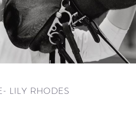
E- LILY RHODES