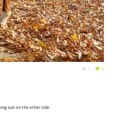
0
1
ing out on the other side.