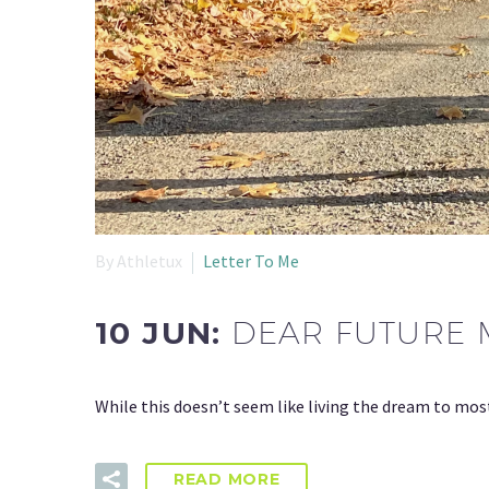
By Athletux
Letter To Me
10 JUN:
DEAR FUTURE 
While this doesn’t seem like living the dream to mos
READ MORE