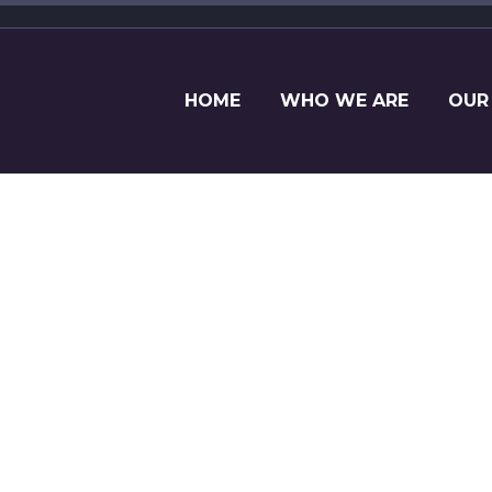
HOME
WHO WE ARE
OUR
LETTER TO ME
 riders and executives in the equine industry fr