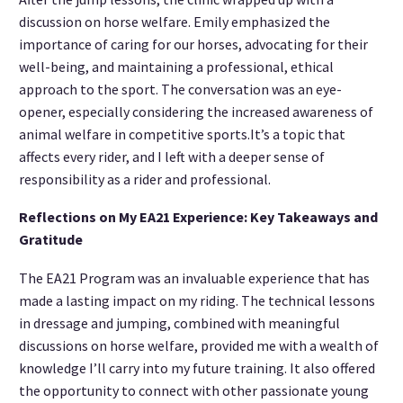
discussion on horse welfare. Emily emphasized the
importance of caring for our horses, advocating for their
well-being, and maintaining a professional, ethical
approach to the sport. The conversation was an eye-
opener, especially considering the increased awareness of
animal welfare in competitive sports.It’s a topic that
affects every rider, and I left with a deeper sense of
responsibility as a rider and professional.
Reflections on My EA21 Experience: Key Takeaways and
Gratitude
The EA21 Program was an invaluable experience that has
made a lasting impact on my riding. The technical lessons
in dressage and jumping, combined with meaningful
discussions on horse welfare, provided me with a wealth of
knowledge I’ll carry into my future training. It also offered
the opportunity to connect with other passionate young