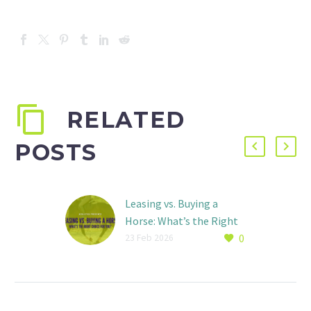
RELATED
POSTS
Leasing vs. Buying a
Horse: What’s the Right
0
Choice for You?
23 Feb 2026
By: Ava Basch For many
riders, there comes a
point where weekly
lessons are no longer