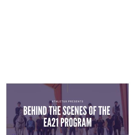
INSIGHTS