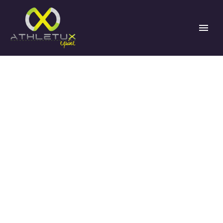
BEHIND THE
SCENES OF THE
EA21 PROGRAM:
KEY LESSONS
AND VALUABLE