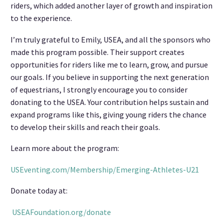
riders, which added another layer of growth and inspiration
to the experience.
I’m truly grateful to Emily, USEA, and all the sponsors who
made this program possible. Their support creates
opportunities for riders like me to learn, grow, and pursue
our goals. If you believe in supporting the next generation
of equestrians, I strongly encourage you to consider
donating to the USEA. Your contribution helps sustain and
expand programs like this, giving young riders the chance
to develop their skills and reach their goals.
Learn more about the program:
USEventing.com/Membership/Emerging-Athletes-U21
Donate today at:
USEAFoundation.org/donate