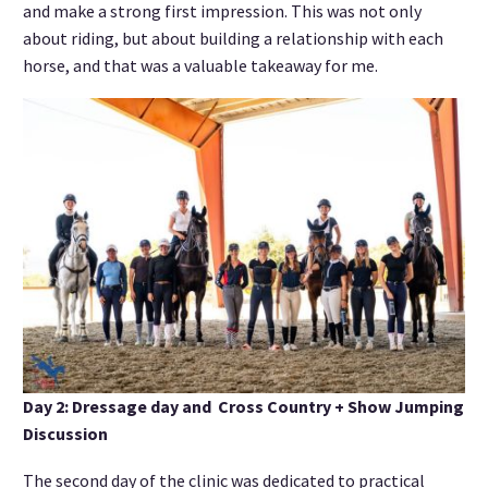
and make a strong first impression. This was not only
about riding, but about building a relationship with each
horse, and that was a valuable takeaway for me.
Day 2: Dressage day and Cross Country + Show Jumping
Discussion
The second day of the clinic was dedicated to practical