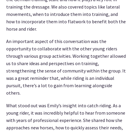
training the dressage. We also covered topics like lateral
movements, when to introduce them into training, and
how to incorporate them into flatwork to benefit both the
horse and rider.
An important aspect of this conversation was the
opportunity to collaborate with the other young riders
through various group activities. Working together allowed
us to share ideas and perspectives on training,
strengthening the sense of community within the group. It
was a great reminder that, while riding is an individual
pursuit, there’s a lot to gain from learning alongside
others.
What stood out was Emily’s insight into catch riding. As a
young rider, it was incredibly helpful to hear from someone
with years of professional experience. She shared how she
approaches new horses, how to quickly assess their needs,