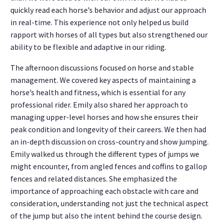
quickly read each horse’s behavior and adjust our approach
in real-time. This experience not only helped us build
rapport with horses of all types but also strengthened our
ability to be flexible and adaptive in our riding.
The afternoon discussions focused on horse and stable
management. We covered key aspects of maintaining a
horse’s health and fitness, which is essential for any
professional rider. Emily also shared her approach to
managing upper-level horses and how she ensures their
peak condition and longevity of their careers. We then had
an in-depth discussion on cross-country and show jumping.
Emily walked us through the different types of jumps we
might encounter, from angled fences and coffins to gallop
fences and related distances. She emphasized the
importance of approaching each obstacle with care and
consideration, understanding not just the technical aspect
of the jump but also the intent behind the course design.