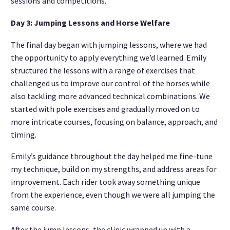
sessions and competitions.
Day 3: Jumping Lessons and Horse Welfare
The final day began with jumping lessons, where we had
the opportunity to apply everything we’d learned. Emily
structured the lessons with a range of exercises that
challenged us to improve our control of the horses while
also tackling more advanced technical combinations. We
started with pole exercises and gradually moved on to
more intricate courses, focusing on balance, approach, and
timing.
Emily’s guidance throughout the day helped me fine-tune
my technique, build on my strengths, and address areas for
improvement. Each rider took away something unique
from the experience, even though we were all jumping the
same course.
After the jump lessons, the clinic wrapped up with a