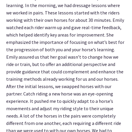
learning. In the morning, we had dressage lessons where
we worked in pairs. These lessons started with the riders
working with their own horses for about 30 minutes. Emily
watched each rider warm up and gave real-time feedback,
which helped identify key areas for improvement. She
emphasized the importance of focusing on what’s best for
the progression of both you and your horse’s learning.
Emily assured us that her goal wasn’t to change how we
ride or train, but to offer an additional perspective and
provide guidance that could complement and enhance the
training methods already working for us and our horses.
After the initial lessons, we swapped horses with our
partner. Catch riding a new horse was an eye-opening
experience. It pushed me to quickly adapt to a horse’s
movements and adjust my riding style to their unique
needs. A lot of the horses in the pairs were completely
different from one another, each requiring a different ride
than we were used to with our own horses. We had to