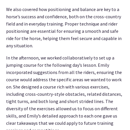
We also covered how positioning and balance are key to a
horse’s success and confidence, both on the cross-country
field and in everyday training. Proper technique and rider
positioning are essential for ensuring a smooth and safe
ride for the horse, helping them feel secure and capable in
any situation.
In the afternoon, we worked collaboratively to set up a
jumping course for the following day’s lesson. Emily
incorporated suggestions from all the riders, ensuring the
course would address the specific areas we wanted to work
on. She designed a course rich with various exercises,
including cross-country-style obstacles, related distances,
tight turns, and both long and short strided lines. The
diversity of the exercises allowed us to focus on different
skills, and Emily’s detailed approach to each one gave us
clear takeaways that we could apply to future training