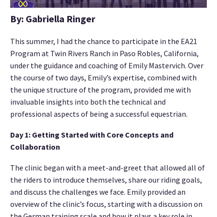
By: Gabriella Ringer
This summer, I had the chance to participate in the EA21
Program at Twin Rivers Ranch in Paso Robles, California,
under the guidance and coaching of Emily Mastervich. Over
the course of two days, Emily’s expertise, combined with
the unique structure of the program, provided me with
invaluable insights into both the technical and
professional aspects of being a successful equestrian.
Day 1: Getting Started with Core Concepts and
Collaboration
The clinic began with a meet-and-greet that allowed all of
the riders to introduce themselves, share our riding goals,
and discuss the challenges we face. Emily provided an
overview of the clinic’s focus, starting with a discussion on
the German training scale and how it plays a key role in