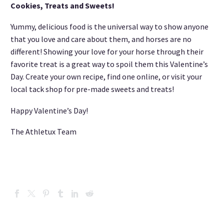
Cookies, Treats and Sweets!
Yummy, delicious food is the universal way to show anyone
that you love and care about them, and horses are no
different! Showing your love for your horse through their
favorite treat is a great way to spoil them this Valentine’s
Day. Create your own recipe, find one online, or visit your
local tack shop for pre-made sweets and treats!
Happy Valentine’s Day!
The Athletux Team