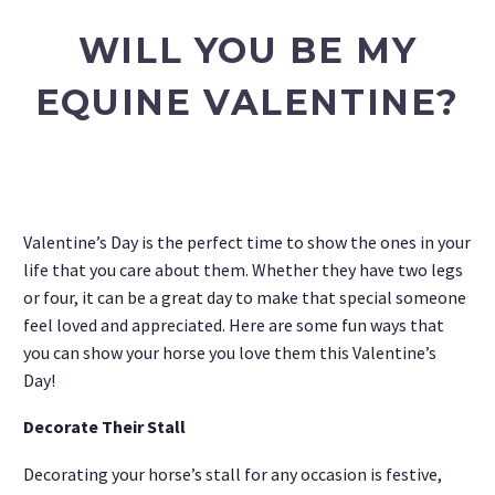
WILL YOU BE MY
EQUINE VALENTINE?
Valentine’s Day is the perfect time to show the ones in your
life that you care about them. Whether they have two legs
or four, it can be a great day to make that special someone
feel loved and appreciated. Here are some fun ways that
you can show your horse you love them this Valentine’s
Day!
Decorate Their Stall
Decorating your horse’s stall for any occasion is festive,