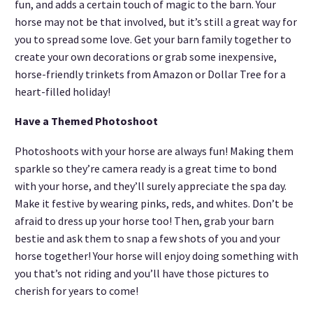
fun, and adds a certain touch of magic to the barn. Your
horse may not be that involved, but it’s still a great way for
you to spread some love. Get your barn family together to
create your own decorations or grab some inexpensive,
horse-friendly trinkets from Amazon or Dollar Tree for a
heart-filled holiday!
Have a Themed Photoshoot
Photoshoots with your horse are always fun! Making them
sparkle so they’re camera ready is a great time to bond
with your horse, and they’ll surely appreciate the spa day.
Make it festive by wearing pinks, reds, and whites. Don’t be
afraid to dress up your horse too! Then, grab your barn
bestie and ask them to snap a few shots of you and your
horse together! Your horse will enjoy doing something with
you that’s not riding and you’ll have those pictures to
cherish for years to come!