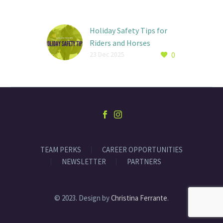
Holiday Safety Tips for
Riders and Horses
0
By: Ava Basch While the
23 Dec 2025
Holidays can offer riders
extra time in the saddle,
winter also brings a new
set…
TEAM PERKS
CAREER OPPORTUNITIES
NEWSLETTER
PARTNERS
© 2023. Design by
Christina Ferrante
.