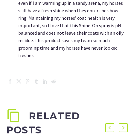
even if I am warming up in a sandy arena, my horses
still have a fresh shine when they enter the show
ring. Maintaining my horses’ coat health is very
important, so I love that this Shine-On spray is pH
balanced and does not leave their coats with an oily
residue. This product saves my team so much
grooming time and my horses have never looked
fresher.
RELATED
POSTS