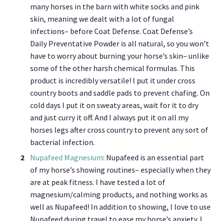
many horses in the barn with white socks and pink
skin, meaning we dealt with a lot of fungal
infections– before Coat Defense. Coat Defense’s
Daily Preventative Powder is all natural, so you won’t
have to worry about burning your horse’s skin– unlike
some of the other harsh chemical formulas. This
product is incredibly versatile! I put it under cross
country boots and saddle pads to prevent chafing. On
cold days I put it on sweaty areas, wait for it to dry
and just curry it off. And I always put it on all my
horses legs after cross country to prevent any sort of
bacterial infection.
Nupafeed Magnesium
: Nupafeed is an essential part
of my horse’s showing routines– especially when they
are at peak fitness. I have tested a lot of
magnesium/calming products, and nothing works as
well as Nupafeed! In addition to showing, I love to use
Nupafeed during travel to ease my horse’s anxiety. I