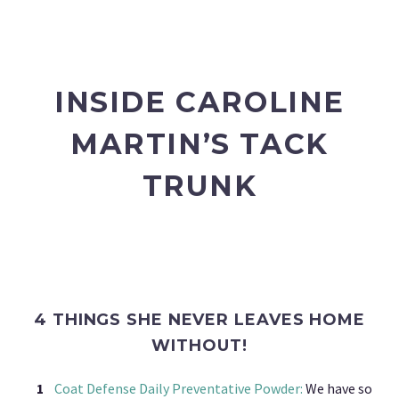
INSIDE CAROLINE
MARTIN’S TACK
TRUNK
4 THINGS SHE NEVER LEAVES HOME
WITHOUT!
Coat Defense Daily Preventative Powder:
We have so