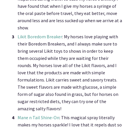
have found that when I give my horses a syringe of
the oral paste before travel, they eat better, move
around less and are less sucked up when we arrive at a
show.
Likit Boredom Breaker
: My horses love playing with
their Boredom Breakers, and I always make sure to
bring several Likit toys to shows in order to keep
them occupied while they are waiting for their
rounds. My horses love all of the Likit flavors, and I
love that the products are made with simple
formulations. Likit carries sweet and savory treats.
The sweet flavors are made with glucose, a simple
form of sugar also found in grass, but for horses on
sugar restricted diets, they can try one of the
amazing salty flavors!
Mane n Tail Shine-On
: This magical spray literally
makes my horses sparkle! I love that it repels dust so